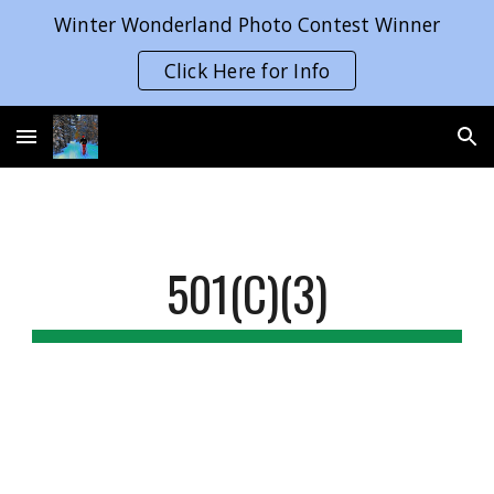
Winter Wonderland Photo Contest Winner
Skip to main content
Skip to navigation
Click Here for Info
501(C)(3)