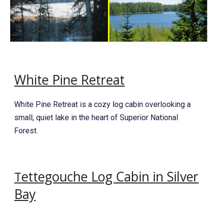
White Pine Retreat
White Pine Retreat is a cozy log cabin overlooking a
small, quiet lake in the heart of Superior National
Forest.
ettegouche Log Cabin in Silver
T
Bay