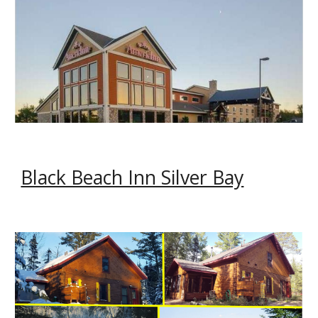
Black Beach Inn Silver Bay