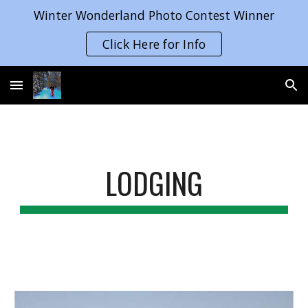
Winter Wonderland Photo Contest Winner
Skip to main content
Skip to navigation
Click Here for Info
LODGING